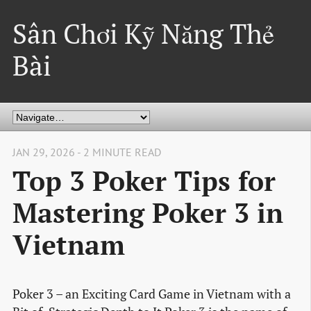
Sân Chơi Kỹ Năng Thẻ
Bài
JAN 29, 2026 - 2 MINUTE READ
Top 3 Poker Tips for
Mastering Poker 3 in
Vietnam
Poker 3 – an Exciting Card Game in Vietnam with a