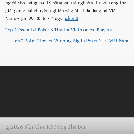
người chơi nâng cao kỹ năng và trải nghiệm thú vị trong thế
giới game bài chuyên nghiệp và giải trí đa dạng tại Việt
Nam.
Jan 29, 2026
Tags:
poker 3
Top 3 Essential Poker 3 Tips for Vietnamese Players
Top 3 Poker Tips for Winning Big in Poker 3 tại Việt Nam
@2026 Sân Chơi Kỹ Năng Thẻ Bài