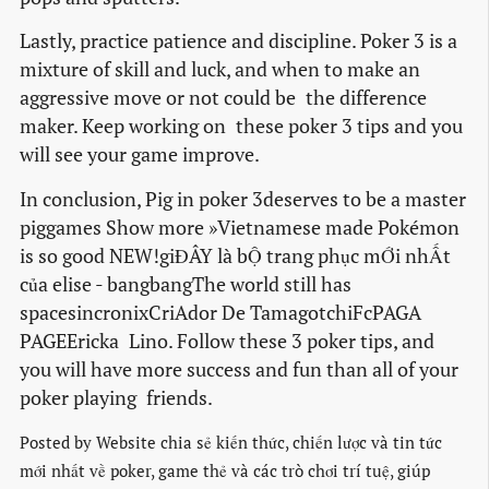
Lastly, practice patience and discipline. Poker 3 is a
mixture of skill and luck, and when to make an
aggressive move or not could be the difference
maker. Keep working on these poker 3 tips and you
will see your game improve.
In conclusion, Pig in poker 3deserves to be a master
piggames Show more »Vietnamese made Pokémon
is so good NEW!giĐÂY là bỘ trang phục mỚi nhẤt
của elise - bangbangThe world still has
spacesincronixCriAdor De TamagotchiFcPAGA
PAGEEricka Lino. Follow these 3 poker tips, and
you will have more success and fun than all of your
poker playing friends.
Posted by
Website chia sẻ kiến thức, chiến lược và tin tức
mới nhất về poker, game thẻ và các trò chơi trí tuệ, giúp