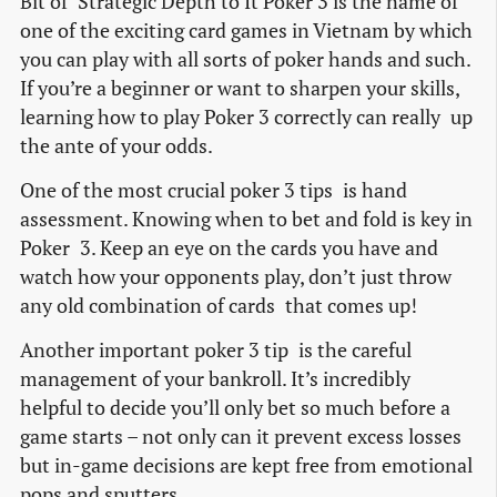
Bit of Strategic Depth to It Poker 3 is the name of
one of the exciting card games in Vietnam by which
you can play with all sorts of poker hands and such.
If you’re a beginner or want to sharpen your skills,
learning how to play Poker 3 correctly can really up
the ante of your odds.
One of the most crucial poker 3 tips is hand
assessment. Knowing when to bet and fold is key in
Poker 3. Keep an eye on the cards you have and
watch how your opponents play, don’t just throw
any old combination of cards that comes up!
Another important poker 3 tip is the careful
management of your bankroll. It’s incredibly
helpful to decide you’ll only bet so much before a
game starts – not only can it prevent excess losses
but in-game decisions are kept free from emotional
pops and sputters.